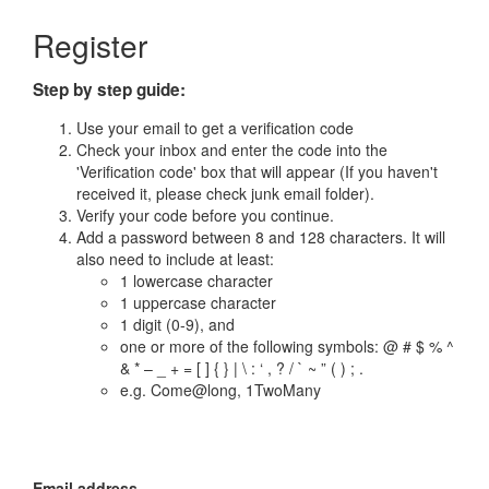
Register
Step by step guide:
Use your email to get a verification code
Check your inbox and enter the code into the
'Verification code' box that will appear (If you haven't
received it, please check junk email folder).
Verify your code before you continue.
Add a password between 8 and 128 characters. It will
also need to include at least:
1 lowercase character
1 uppercase character
1 digit (0-9), and
one or more of the following symbols: @ # $ % ^
& * – _ + = [ ] { } | \ : ‘ , ? / ` ~ ” ( ) ; .
e.g. Come@long, 1TwoMany
Email address