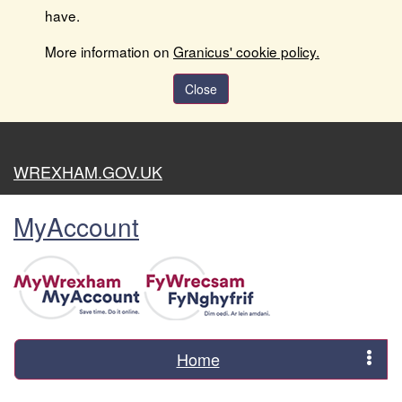
have.
More information on
Granicus' cookie policy.
Close
WREXHAM.GOV.UK
MyAccount
Home