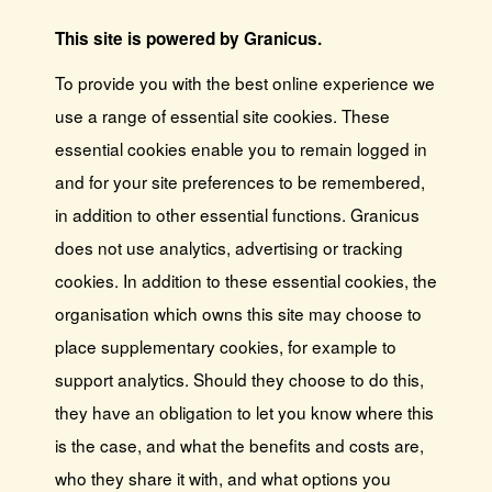
This site is powered by Granicus.
To provide you with the best online experience we
use a range of essential site cookies. These
essential cookies enable you to remain logged in
and for your site preferences to be remembered,
in addition to other essential functions. Granicus
does not use analytics, advertising or tracking
cookies. In addition to these essential cookies, the
organisation which owns this site may choose to
place supplementary cookies, for example to
support analytics. Should they choose to do this,
they have an obligation to let you know where this
is the case, and what the benefits and costs are,
who they share it with, and what options you